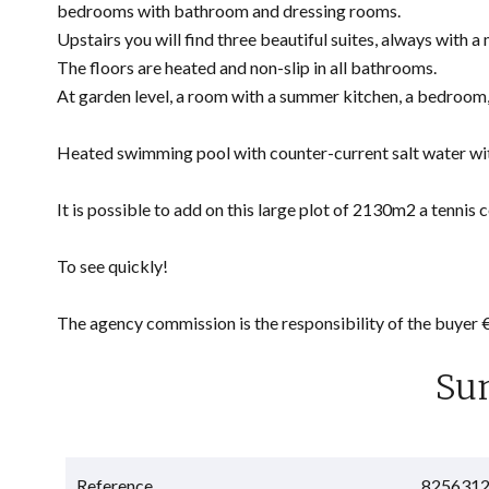
bedrooms with bathroom and dressing rooms.
Upstairs you will find three beautiful suites, always with a
The floors are heated and non-slip in all bathrooms.
At garden level, a room with a summer kitchen, a bedroom,
Heated swimming pool with counter-current salt water wit
It is possible to add on this large plot of 2130m2 a tennis c
To see quickly!
The agency commission is the responsibility of the buyer
Su
Reference
825631