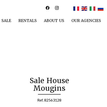
SALE
RENTALS
ABOUT US
OUR AGENCIES
Sale House
Mougins
Ref. 82563128