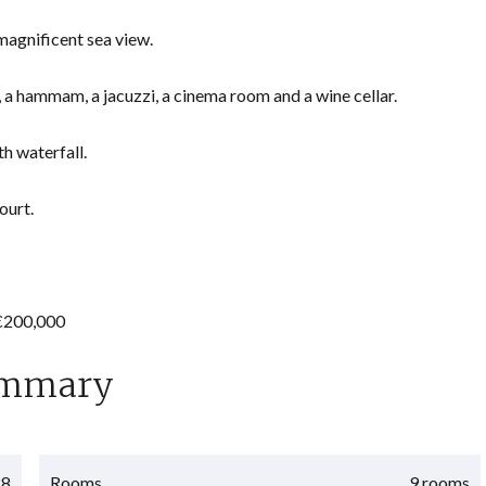
 magnificent sea view.
 a hammam, a jacuzzi, a cinema room and a wine cellar.
h waterfall.
ourt.
 €200,000
mmary
28
Rooms
9 rooms