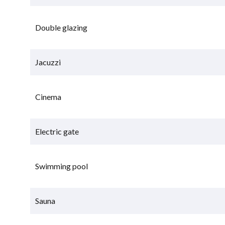
Double glazing
Jacuzzi
Cinema
Electric gate
Swimming pool
Sauna