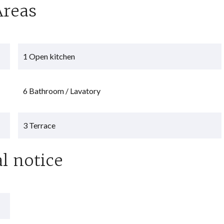
Areas
1 Open kitchen
6 Bathroom / Lavatory
3 Terrace
l notice