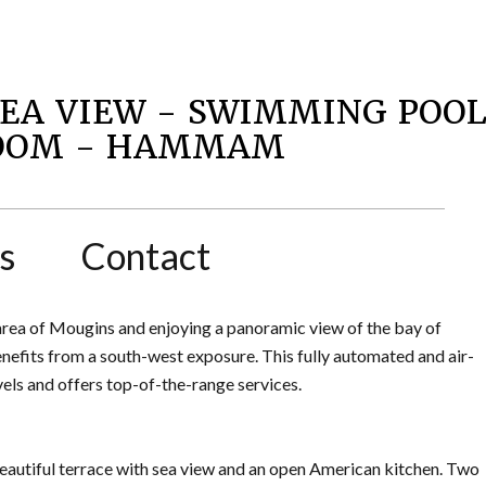
SEA VIEW - SWIMMING POO
ROOM - HAMMAM
s
Contact
 area of Mougins and enjoying a panoramic view of the bay of
enefits from a south-west exposure. This fully automated and air-
vels and offers top-of-the-range services.
beautiful terrace with sea view and an open American kitchen. Two