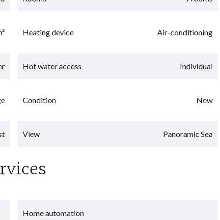
m²
Heating device
Air-conditioning
er
Hot water access
Individual
ge
Condition
New
st
View
Panoramic Sea
rvices
Home automation