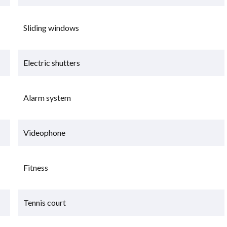
Sliding windows
Electric shutters
Alarm system
Videophone
Fitness
Tennis court