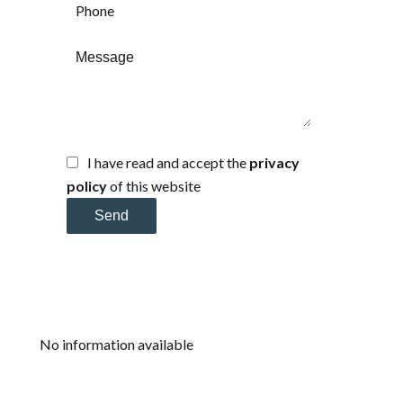
I have read and accept the
privacy
policy
of this website
Send
No information available