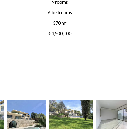
9 rooms
6 bedrooms
370 m²
€3,500,000