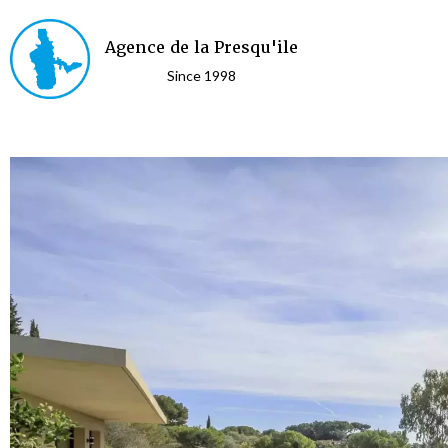
Agence de la Presqu'ile
Since 1998