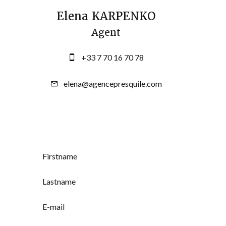
Elena KARPENKO
Agent
+33 7 70 16 70 78
elena@agencepresquile.com