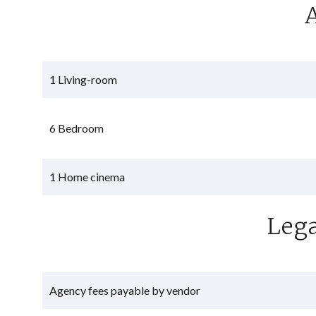
1 Living-room
6 Bedroom
1 Home cinema
Lega
Agency fees payable by vendor