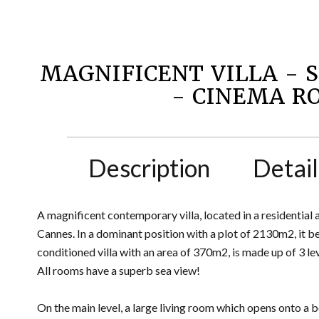
MAGNIFICENT VILLA - 
- CINEMA 
Description
Detail
A magnificent contemporary villa, located in a residential
Cannes. In a dominant position with a plot of 2130m2, it b
conditioned villa with an area of 370m2, is made up of 3 le
All rooms have a superb sea view!
On the main level, a large living room which opens onto a 