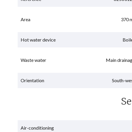
Area
370 
Hot water device
Boil
Waste water
Main draina
Orientation
South-we
Se
Air-conditioning