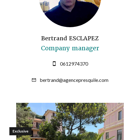
Bertrand ESCLAPEZ
Company manager
0612974370
bertrand@agencepresquile.com
Exclusive