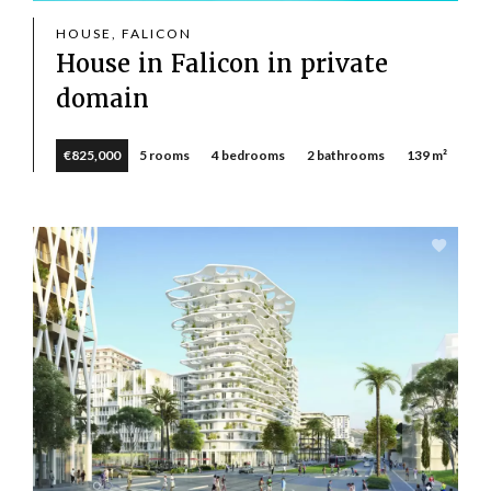
HOUSE, FALICON
House in Falicon in private
domain
€825,000
5 rooms
4 bedrooms
2 bathrooms
139 m²