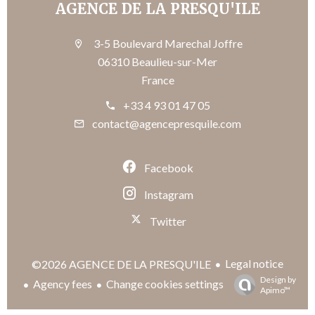
AGENCE DE LA PRESQU'ILE
3-5 Boulevard Marechal Joffre
06310 Beaulieu-sur-Mer
France
+33 4 93 01 47 05
contact@agencepresquile.com
Facebook
Instagram
Twitter
Legal notice
©2026 AGENCE DE LA PRESQU'ILE
Design by
Agency fees
Change cookies settings
Apimo™