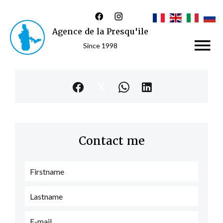
Agence de la Presqu'ile
Since 1998
Contact me