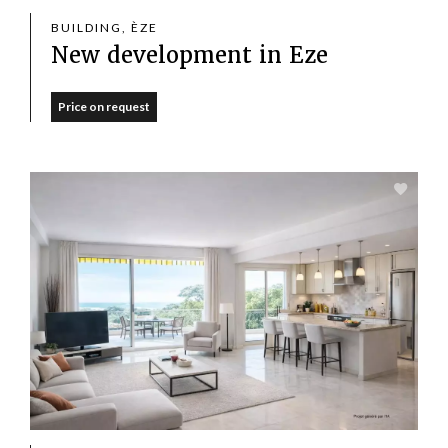
BUILDING, ÈZE
New development in Eze
Price on request