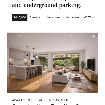
and underground parking.
€445,000
2 rooms
1 bedroom
1 bathroom
43.73 m²
APARTMENT, BEAULIEU-SUR-MER