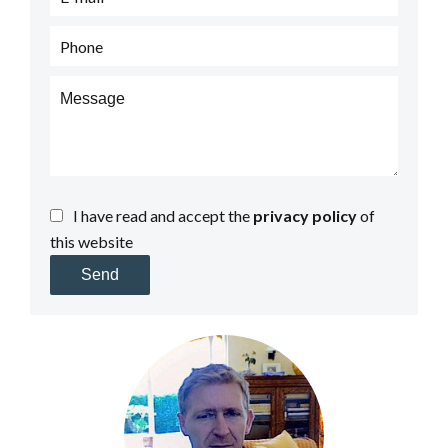
I have read and accept the
privacy policy
of
this website
Send