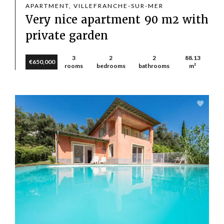
APARTMENT, VILLEFRANCHE-SUR-MER
Very nice apartment 90 m2 with
private garden
3
2
2
88.13
€650,000
rooms
bedrooms
bathrooms
m²