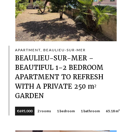
APARTMENT, BEAULIEU-SUR-MER
BEAULIEU-SUR-MER –
BEAUTIFUL 1–2 BEDROOM
APARTMENT TO REFRESH
WITH A PRIVATE 250 m²
GARDEN
€695,000
2 rooms
1 bedroom
1 bathroom
65.18 m²