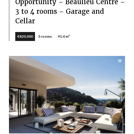
Opportunity – Beaulieu Centre –
3 to 4 rooms – Garage and
Cellar
€820,000
3 rooms
91.4 m²