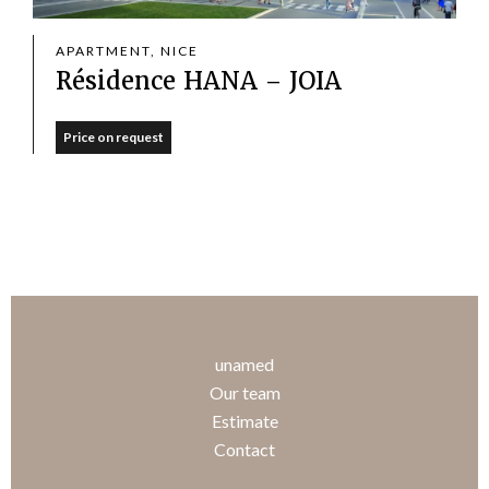
APARTMENT, NICE
Résidence HANA – JOIA
Price on request
unamed
Our team
Estimate
Contact