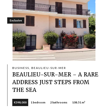
Exclusive
BUSINESS, BEAULIEU-SUR-MER
BEAULIEU-SUR-MER – A RARE
ADDRESS JUST STEPS FROM
THE SEA
€598,000
1 bedroom
2 bathrooms
108.51 m²