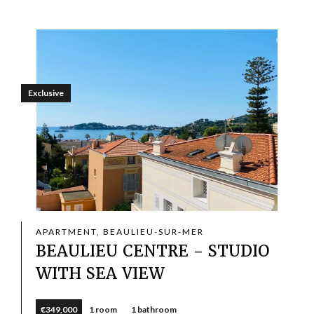
Exclusive
APARTMENT, BEAULIEU-SUR-MER
BEAULIEU CENTRE - STUDIO
WITH SEA VIEW
€349,000
1 room
1 bathroom