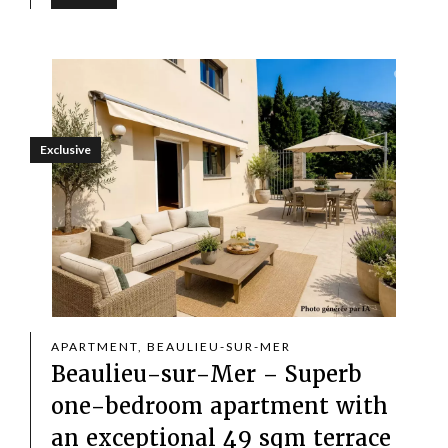
Exclusive
APARTMENT, BEAULIEU-SUR-MER
Beaulieu-sur-Mer – Superb
one-bedroom apartment with
an exceptional 49 sqm terrace