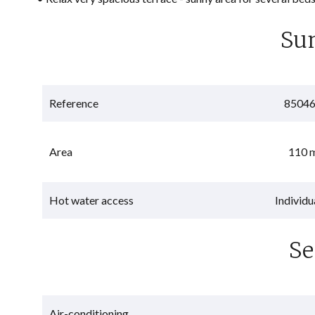
Su
Reference
8504
Area
110 
Hot water access
Individu
Se
Air-conditioning