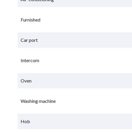
Furnished
Car port
Intercom
Oven
Washing machine
Hob