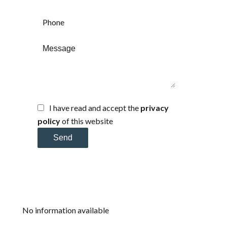
I have read and accept the
privacy
policy
of this website
Send
No information available