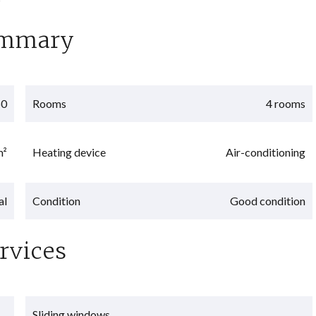
mmary
60
Rooms
4 rooms
m²
Heating device
Air-conditioning
al
Condition
Good condition
rvices
Sliding windows