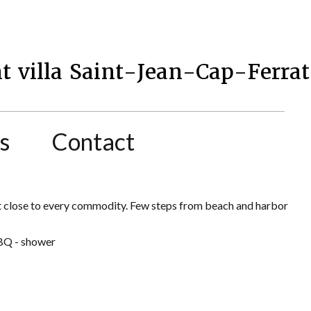
t villa Saint-Jean-Cap-Ferrat
s
Contact
rat close to every commodity. Few steps from beach and harbor
BBQ - shower