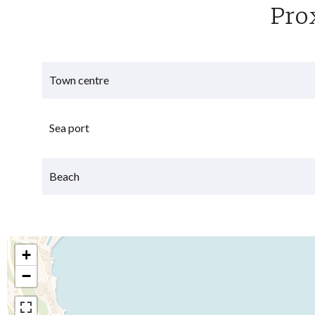
Pro
Town centre
Sea port
Beach
+
−