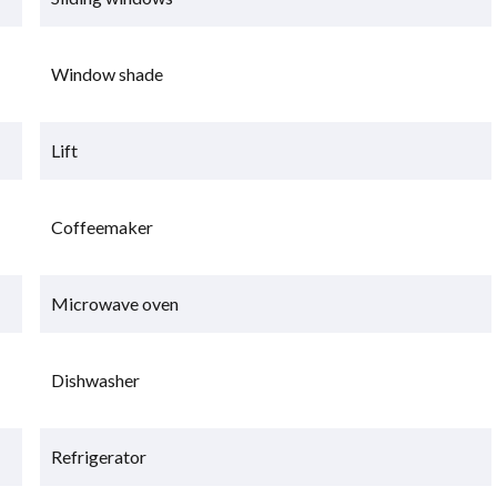
Window shade
Lift
Coffeemaker
Microwave oven
Dishwasher
Refrigerator