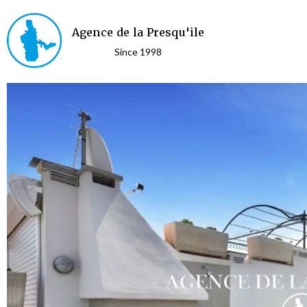
Agence de la Presqu'ile
Since 1998