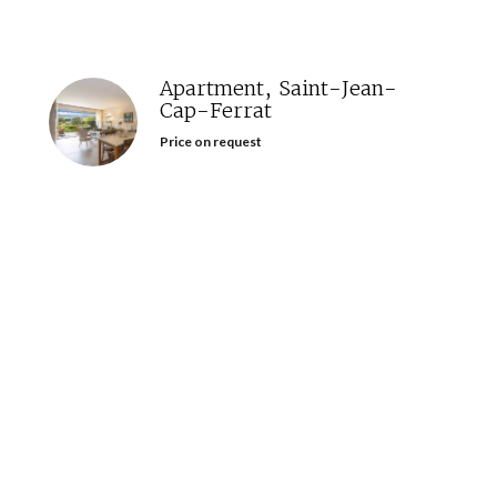
Apartment, Saint-Jean-
Cap-Ferrat
Price on request