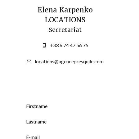
Elena Karpenko
LOCATIONS
Secretariat
+33 6 74 47 56 75
locations@agencepresquile.com