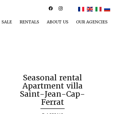
SALE
RENTALS
ABOUT US
OUR AGENCIES
Seasonal rental
Apartment villa
Saint-Jean-Cap-
Ferrat