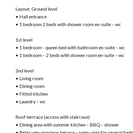
Layout: Ground level
• Hall entrance
• 1 bedroom 2 beds with shower room en-suite – wc
1st level
• 1 bedroom - queen bed with bathroom en-suite – wc
• 1 bedroom – 2 beds with shower room en-suite – wc
2nd level
• Living room
• Dining room
• Fitted kitchen
• Laundry – wc
Roof terrrace (access with staircase)
• Dining area with summer kitchen – BBQ – shower
• Relax very spacious terrace - sunny area for several bed