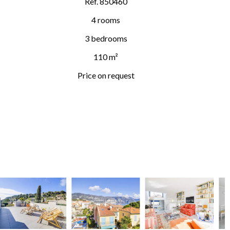
Ref. 850460
4 rooms
3 bedrooms
110 m²
Price on request