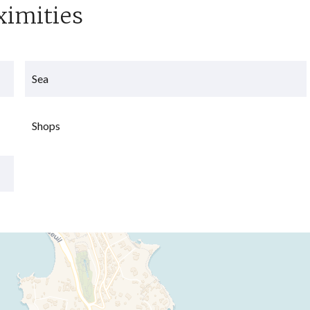
ximities
Sea
Shops