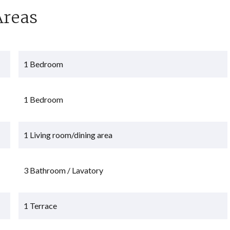
Areas
1 Bedroom
1 Bedroom
1 Living room/dining area
3 Bathroom / Lavatory
1 Terrace