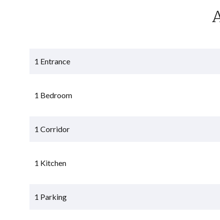
1 Entrance
1 Bedroom
1 Corridor
1 Kitchen
1 Parking