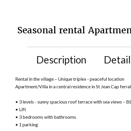
Seasonal rental Apartmen
Description
Detail
Rental in the village – Unique triplex - peaceful location
Apartment/Villa in a central residence in St Jean Cap fer
• 3 levels - sunny spacious roof terrace with sea views – 
• Lift
• 3 bedrooms with bathrooms
• 1 parking