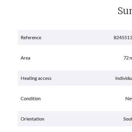
Su
Reference
824551
Area
72 
Heating access
Individu
Condition
Ne
Orientation
Sou