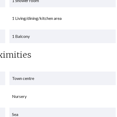
1 Shower room
1 Living/dining/kitchen area
1 Balcony
ximities
Town centre
Nursery
Sea