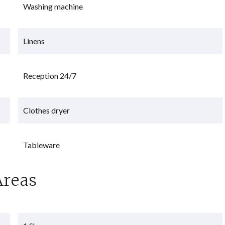
Washing machine
Linens
Reception 24/7
Clothes dryer
Tableware
Areas