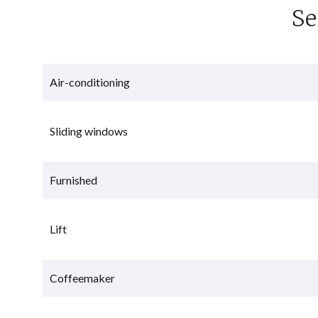
Se
Air-conditioning
Sliding windows
Furnished
Lift
Coffeemaker