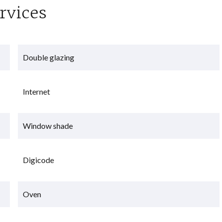
rvices
Double glazing
Internet
Window shade
Digicode
Oven