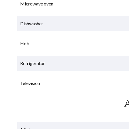
Microwave oven
Dishwasher
Hob
Refrigerator
Television