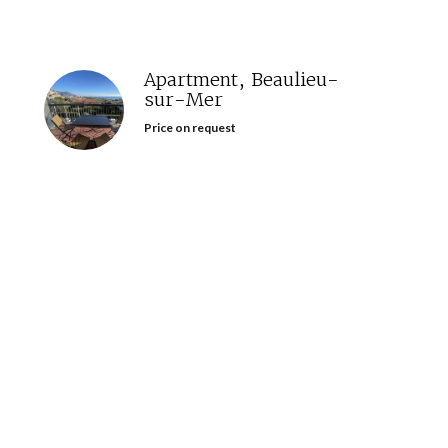
Apartment, Beaulieu-
sur-Mer
Price on request