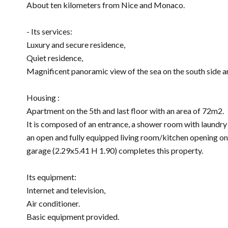
About ten kilometers from Nice and Monaco.
- Its services:
Luxury and secure residence,
Quiet residence,
Magnificent panoramic view of the sea on the south side an
Housing :
Apartment on the 5th and last floor with an area of ​​72m2.
It is composed of an entrance, a shower room with laundry
an open and fully equipped living room/kitchen opening on
garage (2.29x5.41 H 1.90) completes this property.
Its equipment:
Internet and television,
Air conditioner.
Basic equipment provided.