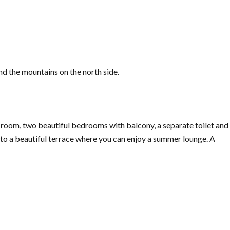
d the mountains on the north side.
 room, two beautiful bedrooms with balcony, a separate toilet and
to a beautiful terrace where you can enjoy a summer lounge. A