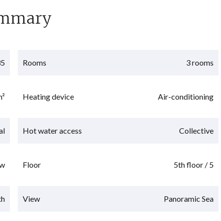
mmary
35
Rooms
3 rooms
m²
Heating device
Air-conditioning
al
Hot water access
Collective
w
Floor
5th floor / 5
th
View
Panoramic Sea