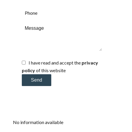
I have read and accept the
privacy
policy
of this website
Send
No information available