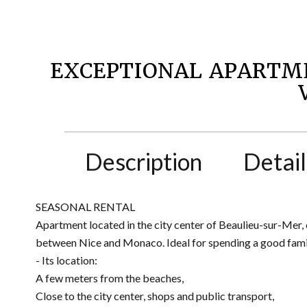
EXCEPTIONAL APARTM
Description
Detail
SEASONAL RENTAL
Apartment located in the city center of Beaulieu-sur-Mer, 
between Nice and Monaco. Ideal for spending a good famil
- Its location:
A few meters from the beaches,
Close to the city center, shops and public transport,