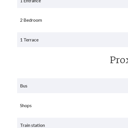
1 Entrance
2 Bedroom
1 Terrace
Pro
Bus
Shops
Train station