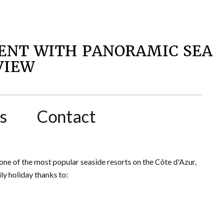
ENT WITH PANORAMIC SEA
VIEW
s
Contact
one of the most popular seaside resorts on the Côte d'Azur,
y holiday thanks to: