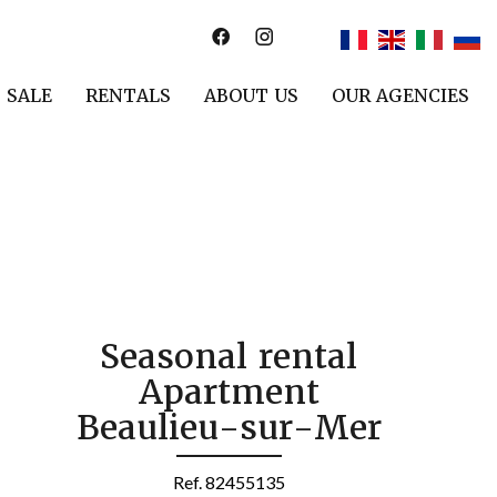
SALE
RENTALS
ABOUT US
OUR AGENCIES
Seasonal rental
Apartment
Beaulieu-sur-Mer
Ref. 82455135