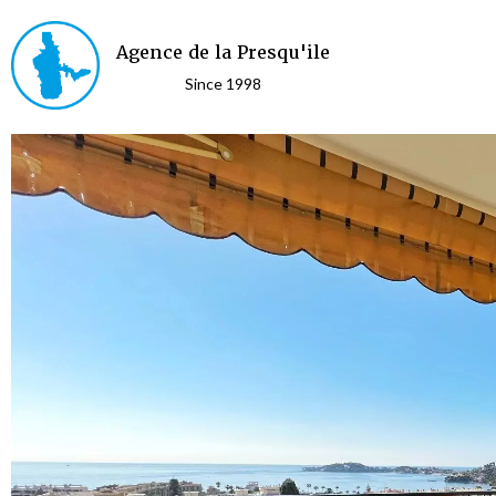
Agence de la Presqu'ile
Since 1998