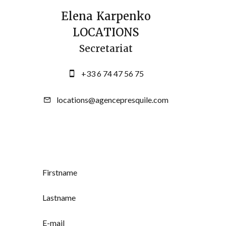
Elena Karpenko
LOCATIONS
Secretariat
+33 6 74 47 56 75
locations@agencepresquile.com