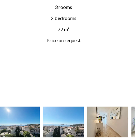
3 rooms
2 bedrooms
72 m²
Price on request